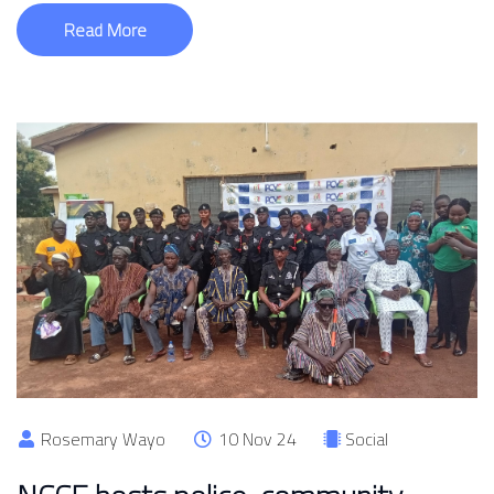
Read More
Rosemary Wayo
10 Nov 24
Social