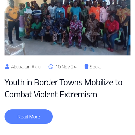
Abubakari Akilu
10 Nov 24
Social
Youth in Border Towns Mobilize to
Combat Violent Extremism
Read More