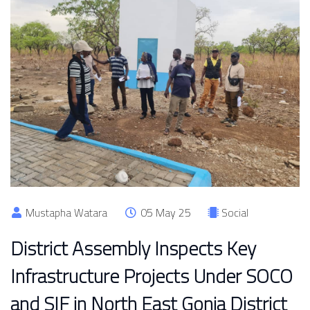
Mustapha Watara
05 May 25
Social
District Assembly Inspects Key
Infrastructure Projects Under SOCO
and SIF in North East Gonja District