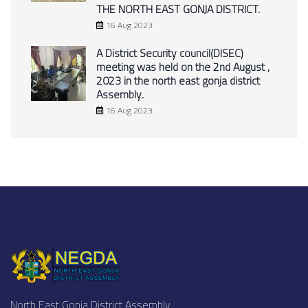
THE NORTH EAST GONJA DISTRICT.
16 Aug 2023
A District Security council(DISEC)
meeting was held on the 2nd August ,
2023 in the north east gonja district
Assembly.
16 Aug 2023
North East Gonja District Assembly