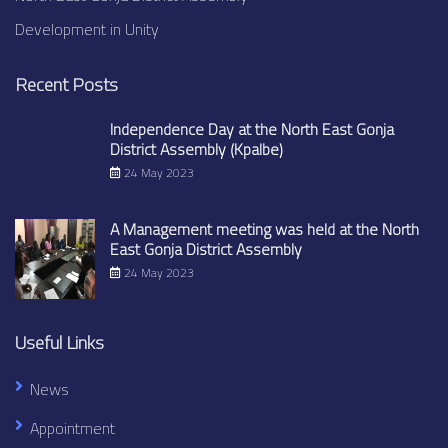
Development in Unity
Recent Posts
Independence Day at the North East Gonja
District Assembly (Kpalbe)
24 May 2023
A Management meeting was held at the North
East Gonja District Assembly
24 May 2023
Useful Links
News
Appointment