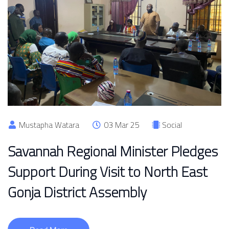
Mustapha Watara
03 Mar 25
Social
Savannah Regional Minister Pledges
Support During Visit to North East
Gonja District Assembly