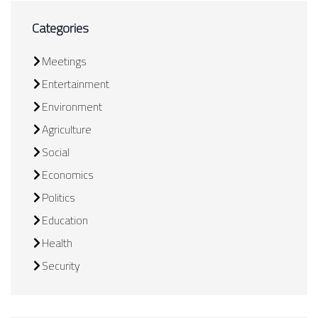
Categories
Meetings
Entertainment
Environment
Agriculture
Social
Economics
Politics
Education
Health
Security