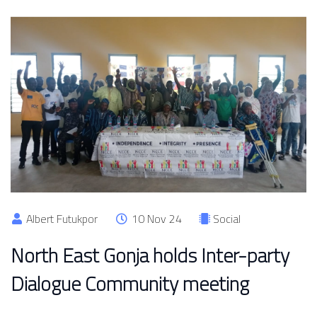
Albert Futukpor
10 Nov 24
Social
North East Gonja holds Inter-party
Dialogue Community meeting