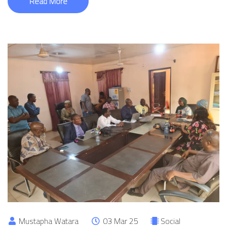
Read More
Mustapha Watara
03 Mar 25
Social