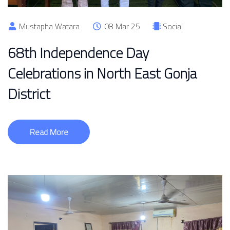
Mustapha Watara
08 Mar 25
Social
68th Independence Day
Celebrations in North East Gonja
District
Read More