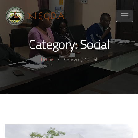
Category: Social
Home
Category: Social