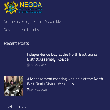
North East Gonja District Assembly
Development in Unity
Recent Posts
Independence Day at the North East Gonja
District Assembly (Kpalbe)
24 May 2023
A Management meeting was held at the North
East Gonja District Assembly
24 May 2023
Useful Links