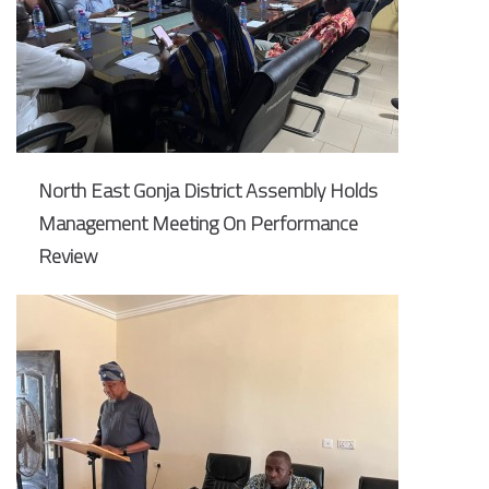
North East Gonja District Assembly Holds
Management Meeting On Performance
Review