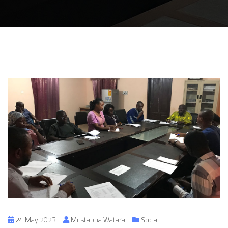
24 May 2023
Mustapha Watara
Social