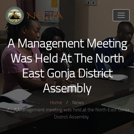
A Management Meeting
Was Held At The North
East Gonja District
Assembly
Home
News
A Management meeting was held at the North East Gonja
District Assembly