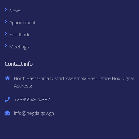
News
Appointment
Feedback
Meetings
Contact info
North East Gonja District Assembly Post Office Box Digital
Address:
+233554824882
info@negda.gov.gh