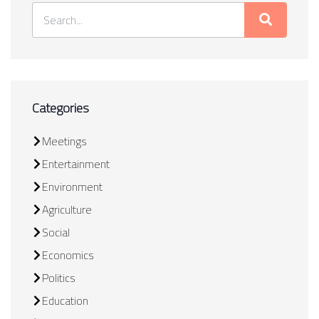
Categories
Meetings
Entertainment
Environment
Agriculture
Social
Economics
Politics
Education