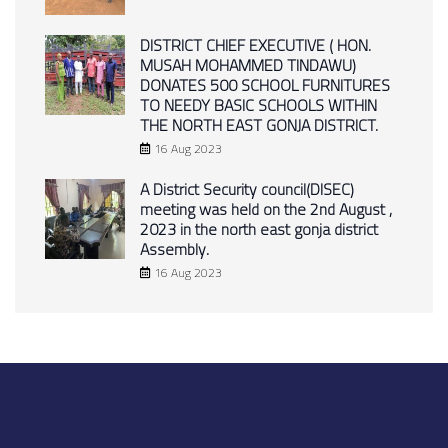
DISTRICT CHIEF EXECUTIVE ( HON.
MUSAH MOHAMMED TINDAWU)
DONATES 500 SCHOOL FURNITURES
TO NEEDY BASIC SCHOOLS WITHIN
THE NORTH EAST GONJA DISTRICT.
16 Aug 2023
A District Security council(DISEC)
meeting was held on the 2nd August ,
2023 in the north east gonja district
Assembly.
16 Aug 2023