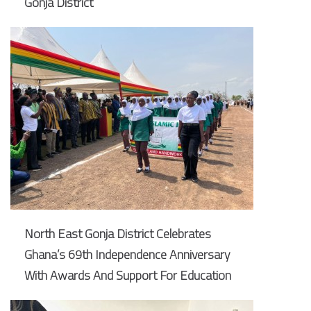
Gonja District
North East Gonja District Celebrates
Ghana’s 69th Independence Anniversary
With Awards And Support For Education