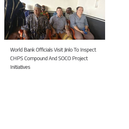
World Bank Officials Visit Jinlo To Inspect
CHPS Compound And SOCO Project
Initiatives