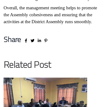
Overall, the management meeting helps to promote
the Assembly cohesiveness and ensuring that the
activities at the District Assembly runs smoothly.
Share
Related Post