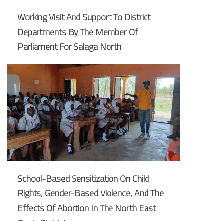
Working Visit And Support To District
Departments By The Member Of
Parliament For Salaga North
School-Based Sensitization On Child
Rights, Gender-Based Violence, And The
Effects Of Abortion In The North East