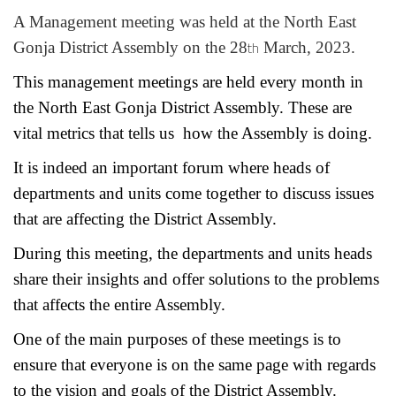
A Management meeting was held at the North East
th
Gonja District Assembly on the 28
March, 2023.
This management meetings are held every month in
the North East Gonja District Assembly. These are
vital metrics that tells us how the Assembly is doing.
It is indeed an important forum where heads of
departments and units come together to discuss issues
that are affecting the District Assembly.
During this meeting, the departments and units heads
share their insights and offer solutions to the problems
that affects the entire Assembly.
One of the main purposes of these meetings is to
ensure that everyone is on the same page with regards
to the vision and goals of the District Assembly.