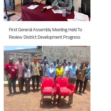
First General Assembly Meeting Held To
Review District Development Progress