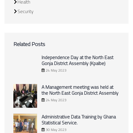
Health
Security
Related Posts
Independence Day at the North East
Gonja District Assembly (Kpalbe)
24 May 2023
A Management meeting was held at
the North East Gonja District Assembly
24 May 2023
Administrative Data Training by Ghana
Statistical Service.
30 May 2023