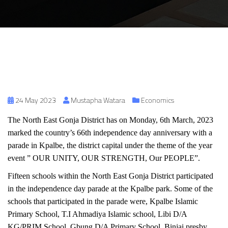
24 May 2023
Mustapha Watara
Economics
The North East Gonja District has on Monday, 6th March, 2023
marked the country’s 66th independence day anniversary with a
parade in Kpalbe, the district capital under the theme of the year
event ” OUR UNITY, OUR STRENGTH, Our PEOPLE”.
Fifteen schools within the North East Gonja District participated
in the independence day parade at the Kpalbe park. Some of the
schools that participated in the parade were, Kpalbe Islamic
Primary School, T.I Ahmadiya Islamic school, Libi D/A
KG/PRIM.School, Gbung D/A Primary School, Binjai presby