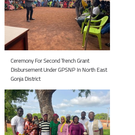
Ceremony For Second Trench Grant
Disbursement Under GPSNP In North East
Gonja District