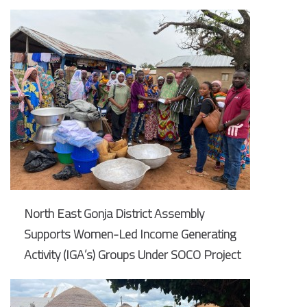
North East Gonja District Assembly
Supports Women-Led Income Generating
Activity (IGA’s) Groups Under SOCO Project