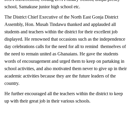
school, Samakuse junior high school etc.
The District Chief Executive of the North East Gonja District
Assembly, Hon. Musah Tindawu thanked and applauded all
students and teachers within the district for their excellent job
displayed. He renowned that occasions such as the independence
day celebrations calls for the need for all to remind themselves of
the need to remain united as Ghanaians. He gave the students
words of encouragement and urged them to keep on partaking in
school activities, and also motivated them never to give up in their
academic activities because they are the future leaders of the
country.
He
further
encouraged all the teachers within the district to keep
up with their great job in their various schools.