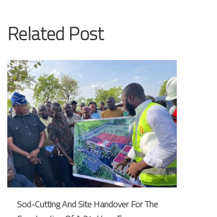
Related Post
Sod-Cutting And Site Handover For The