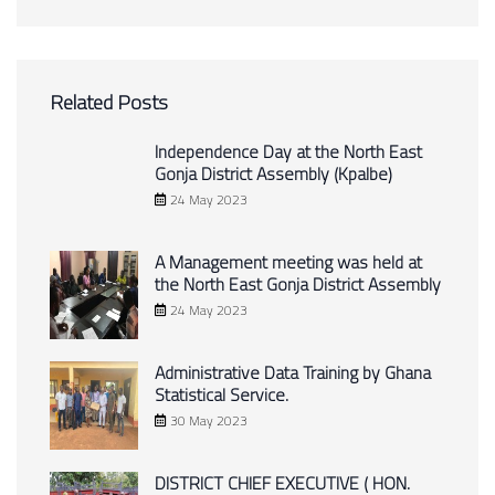
Related Posts
Independence Day at the North East
Gonja District Assembly (Kpalbe)
24 May 2023
A Management meeting was held at
the North East Gonja District Assembly
24 May 2023
Administrative Data Training by Ghana
Statistical Service.
30 May 2023
DISTRICT CHIEF EXECUTIVE ( HON.