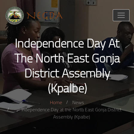
Independence Day At
The North East Gonja
District Assembly
(Kpalbe)
Home
News
Independence Day at the North East Gonja District
Assembly (Kpalbe)