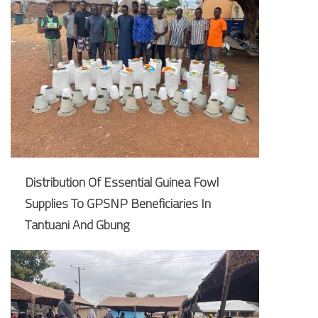
Distribution Of Essential Guinea Fowl
Supplies To GPSNP Beneficiaries In
Tantuani And Gbung