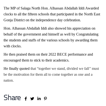
The MP of Salaga North Hon. Alhassan Abdallah Iddi Awarded
clocks to all the fifteen schools that participated in the North East
Gonja District on the independence day celebration.
Hon. Alhassan Abdallah Iddi also showed his appreciation on
behalf of the government and himself as well by Congratulating
the students and staffs of the various schools by awarding them
with clocks.
He then praised them on their 2022 BECE performance and
encouraged them to stick to their academics.
He finally quoted
that “together we stand, divided we fall’’ must
be the motivation for them all to come together as one and a
nation.
Share