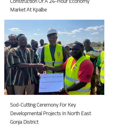
Construction Of A 24-Hour Economy
Market At Kpalbe
Sod-Cutting Ceremony For Key
Developmental Projects In North East
Gonja District