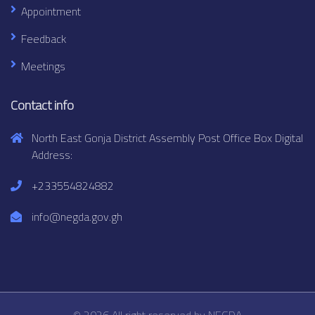
Appointment
Feedback
Meetings
Contact info
North East Gonja District Assembly Post Office Box Digital
Address:
+233554824882
info@negda.gov.gh