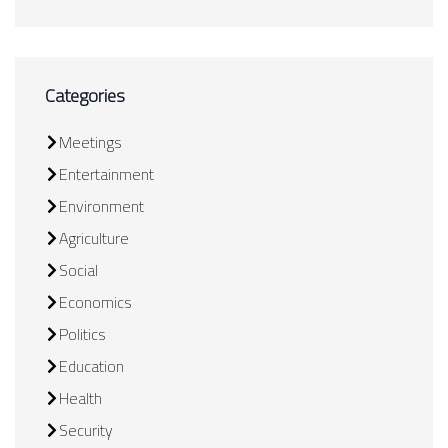
Categories
Meetings
Entertainment
Environment
Agriculture
Social
Economics
Politics
Education
Health
Security