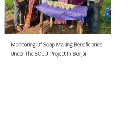
Monitoring Of Soap Making Beneficiaries
Under The SOCO Project In Bunjai