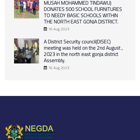
MUSAH MOHAMMED TINDAWU)
DONATES 500 SCHOOL FURNITURES
TO NEEDY BASIC SCHOOLS WITHIN
THE NORTH EAST GONJA DISTRICT.
16 Aug 2023
A District Security council(DISEC)
meeting was held on the 2nd August ,
2023 in the north east gonja district
Assembly.
16 Aug 2023