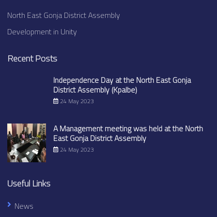
North East Gonja District Assembly
Development in Unity
Recent Posts
Independence Day at the North East Gonja
District Assembly (Kpalbe)
24 May 2023
A Management meeting was held at the North
East Gonja District Assembly
24 May 2023
Useful Links
News