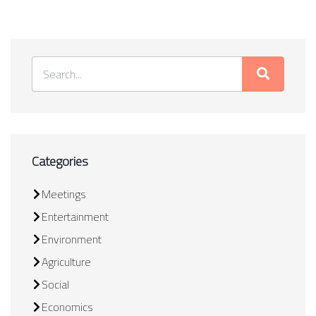
Categories
Meetings
Entertainment
Environment
Agriculture
Social
Economics