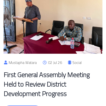
Mustapha Watara
02 Jul 26
Social
First General Assembly Meeting
Held to Review District
Development Progress