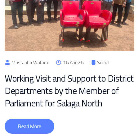
Mustapha Watara
16 Apr 26
Social
Working Visit and Support to District
Departments by the Member of
Parliament for Salaga North
Read More