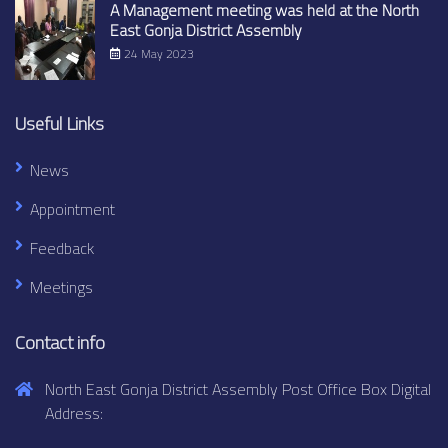
A Management meeting was held at the North
East Gonja District Assembly
24 May 2023
Useful Links
News
Appointment
Feedback
Meetings
Contact info
North East Gonja District Assembly Post Office Box Digital
Address: