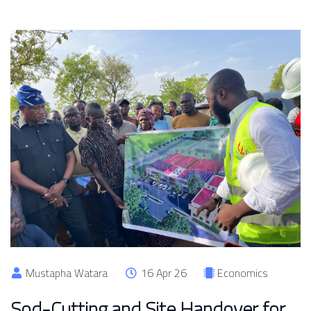
Mustapha Watara
16 Apr 26
Economics
Sod-Cutting and Site Handover for