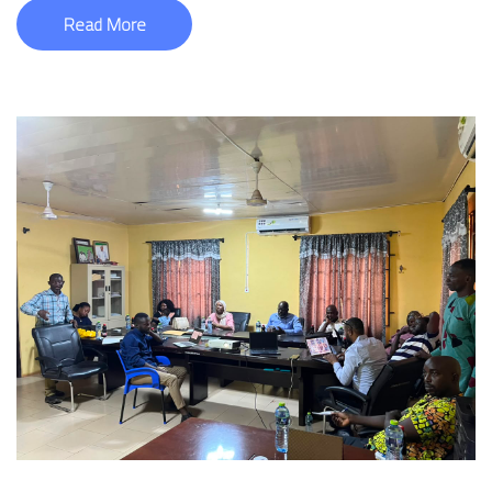
Read More