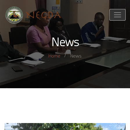
News
Home
News