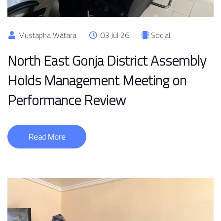
Mustapha Watara
03 Jul 26
Social
North East Gonja District Assembly
Holds Management Meeting on
Performance Review
Read More