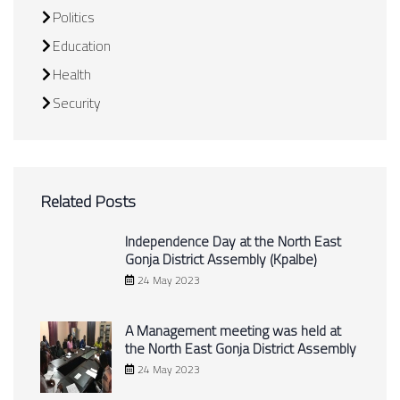
Politics
Education
Health
Security
Related Posts
Independence Day at the North East
Gonja District Assembly (Kpalbe)
24 May 2023
A Management meeting was held at
the North East Gonja District Assembly
24 May 2023