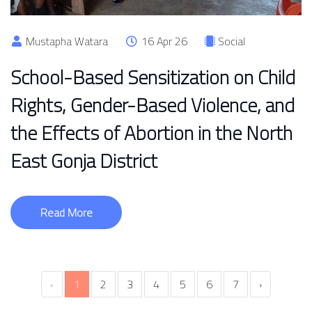
Mustapha Watara
16 Apr 26
Social
School-Based Sensitization on Child
Rights, Gender-Based Violence, and
the Effects of Abortion in the North
East Gonja District
Read More
‹
1
2
3
4
5
6
7
›