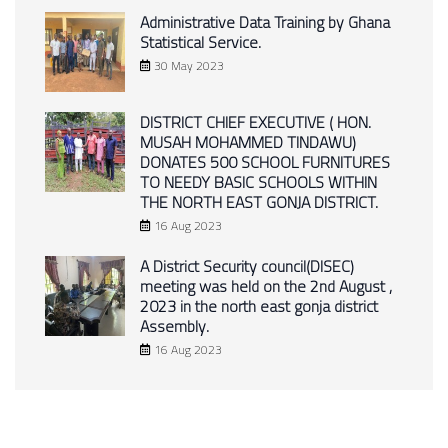
Administrative Data Training by Ghana
Statistical Service.
30 May 2023
DISTRICT CHIEF EXECUTIVE ( HON.
MUSAH MOHAMMED TINDAWU)
DONATES 500 SCHOOL FURNITURES
TO NEEDY BASIC SCHOOLS WITHIN
THE NORTH EAST GONJA DISTRICT.
16 Aug 2023
A District Security council(DISEC)
meeting was held on the 2nd August ,
2023 in the north east gonja district
Assembly.
16 Aug 2023