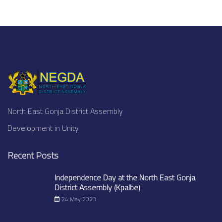
North East Gonja District Assembly
Development in Unity
Recent Posts
Independence Day at the North East Gonja
District Assembly (Kpalbe)
24 May 2023