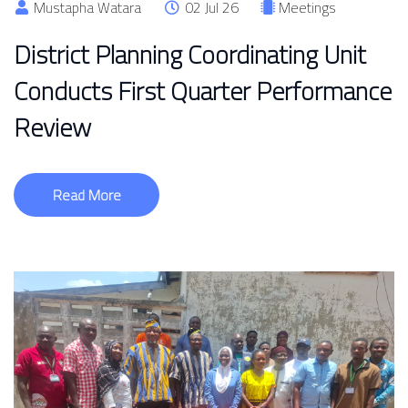
Mustapha Watara
02 Jul 26
Meetings
District Planning Coordinating Unit
Conducts First Quarter Performance
Review
Read More