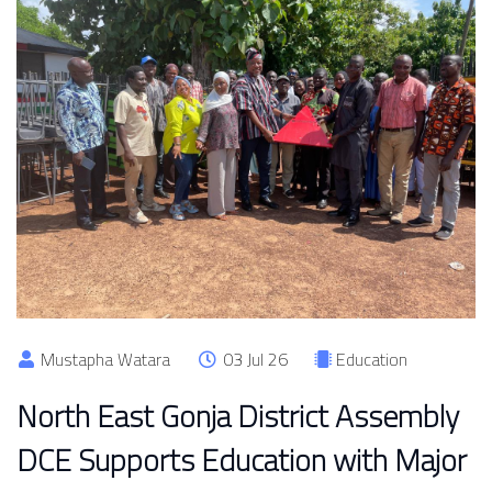
Mustapha Watara
03 Jul 26
Education
North East Gonja District Assembly
DCE Supports Education with Major