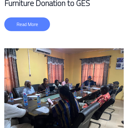
Furniture Donation to GES
Read More