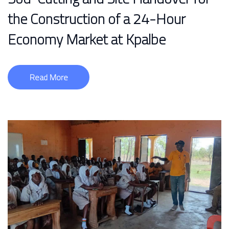
the Construction of a 24-Hour
Economy Market at Kpalbe
Read More