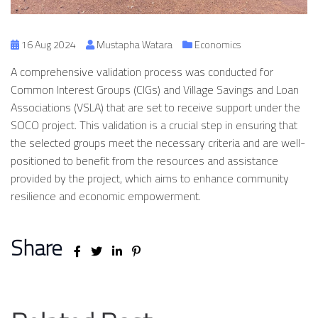
16 Aug 2024
Mustapha Watara
Economics
A comprehensive validation process was conducted for
Common Interest Groups (CIGs) and Village Savings and Loan
Associations (VSLA) that are set to receive support under the
SOCO project. This validation is a crucial step in ensuring that
the selected groups meet the necessary criteria and are well-
positioned to benefit from the resources and assistance
provided by the project, which aims to enhance community
resilience and economic empowerment.
Share