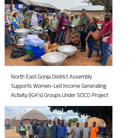
North East Gonja District Assembly
Supports Women-Led Income Generating
Activity (IGA’s) Groups Under SOCO Project