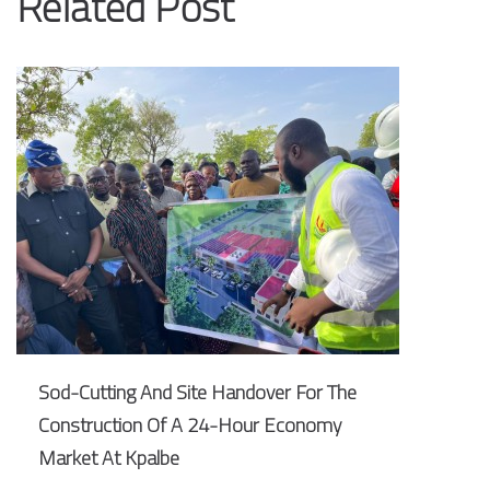
Related Post
Sod-Cutting And Site Handover For The
Construction Of A 24-Hour Economy
Market At Kpalbe