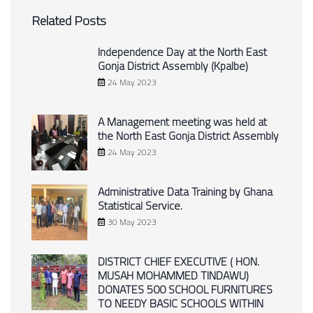
Related Posts
Independence Day at the North East
Gonja District Assembly (Kpalbe)
24 May 2023
A Management meeting was held at
the North East Gonja District Assembly
24 May 2023
Administrative Data Training by Ghana
Statistical Service.
30 May 2023
DISTRICT CHIEF EXECUTIVE ( HON.
MUSAH MOHAMMED TINDAWU)
DONATES 500 SCHOOL FURNITURES
TO NEEDY BASIC SCHOOLS WITHIN