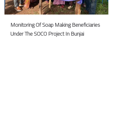
Monitoring Of Soap Making Beneficiaries
Under The SOCO Project In Bunjai