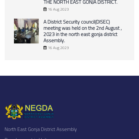
THE NORTH EAST GONJA DISTRICT.
16 Aug 2023
A District Security council(DISEC)
meeting was held on the 2nd August ,
2023 in the north east gonja district
Assembly.
16 Aug 2023
North East Gonja District Assembly