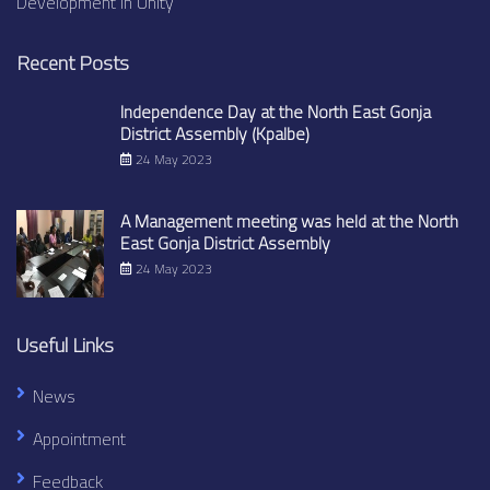
Development in Unity
Recent Posts
Independence Day at the North East Gonja
District Assembly (Kpalbe)
24 May 2023
A Management meeting was held at the North
East Gonja District Assembly
24 May 2023
Useful Links
News
Appointment
Feedback