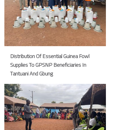
Distribution Of Essential Guinea Fowl
Supplies To GPSNP Beneficiaries In
Tantuani And Gbung