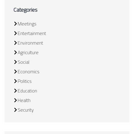
Categories
Meetings
Entertainment
Environment
Agriculture
Social
Economics
Politics
Education
Health
Security