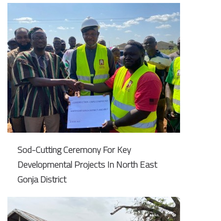
Sod-Cutting Ceremony For Key
Developmental Projects In North East
Gonja District