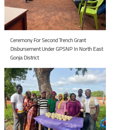
Ceremony For Second Trench Grant
Disbursement Under GPSNP In North East
Gonja District