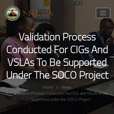
Validation Process
Conducted For CIGs And
VSLAs To Be Supported
Under The SOCO Project
Home
News
Validation Process Conducted for CIGs and VSLAs to be
Supported under the SOCO Project